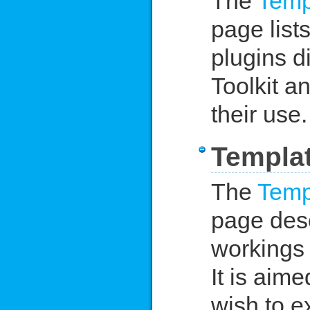
The
Temp
page lists
plugins d
Toolkit a
their use.
Templat
The
Temp
page desc
workings 
It is aim
wish to e