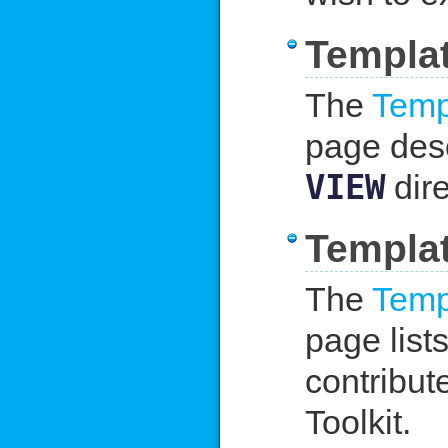
Templat
The
Temp
page desc
VIEW
dire
Templat
The
Temp
page list
contribut
Toolkit.