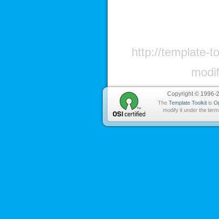
http://template-t
modif
Copyright © 1996-
The
Template Toolkit
is
O
modify it under the term