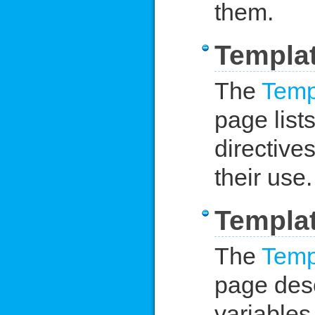
them.
Templat
The
Temp
page lists
directive
their use.
Templat
The
Temp
page desc
variables