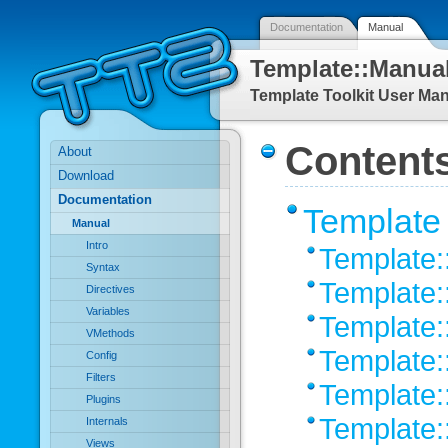
Documentation
Manual
Template::Manua
Template Toolkit User Ma
Content
About
Download
Documentation
Template 
Manual
Intro
Template:
Syntax
Template:
Directives
Variables
Template:
VMethods
Template:
Config
Filters
Template
Plugins
Template:
Internals
Views