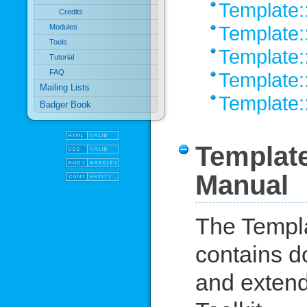
Template::
Credits
Template:
Modules
Tools
Template:
Tutorial
FAQ
Template:
Mailing Lists
Template:
Badger Book
Template
Manual
The Templa
contains d
and extend