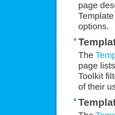
page desc
Template 
options.
Templat
The
Templ
page lists
Toolkit f
of their u
Templat