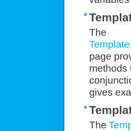
Templa
The
Template
page provi
methods t
conjuncti
gives exa
Templat
The
Temp