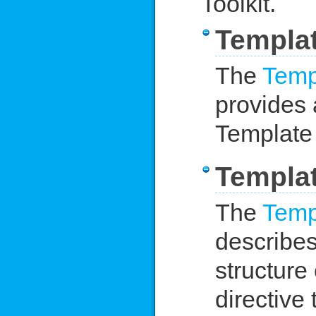
Toolkit.
Templat
The
Temp
provides 
Template 
Templat
The
Temp
describes
structure
directive